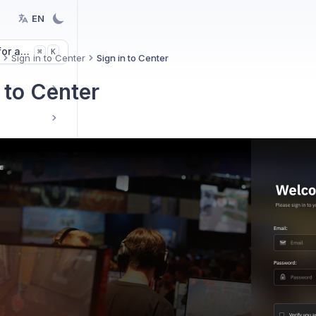
EN
or articles
K
⌘
Sign in to Center
Sign in to Center
 to Center