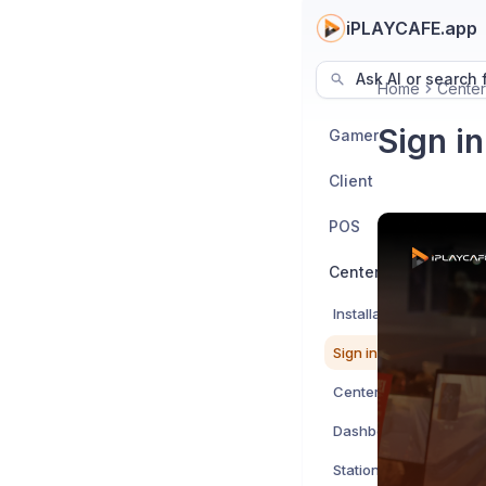
iPLAYCAFE.app
Ask AI or search f
Home
Center
Sign in
Gamer
Client
POS
Center
Installation Guide
Sign in to Center
Centers
Dashboard
Stations