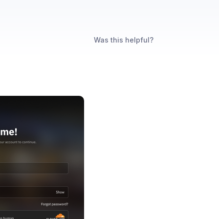
Was this helpful?