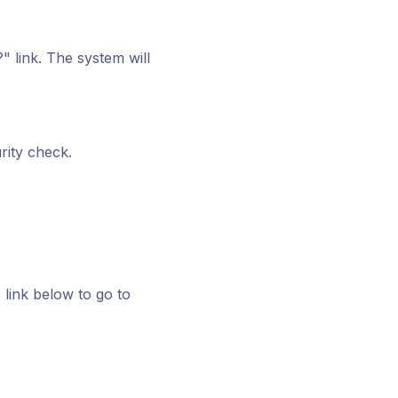
 link. The system will
rity check.
 link below to go to