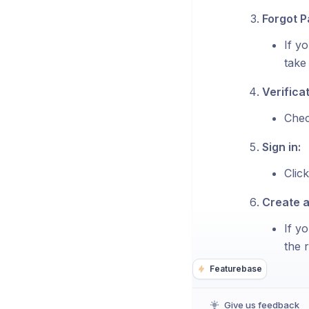
Forgot 
If y
take
Verificat
Chec
Sign in:
Click
Create 
If y
the r
Featurebase
Give us feedback