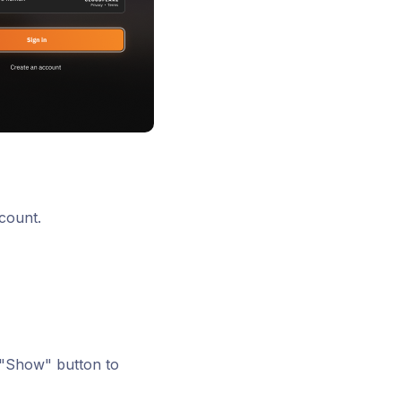
count.
 "Show" button to