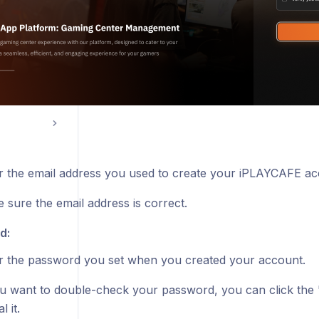
r the email address you used to create your iPLAYCAFE ac
 sure the email address is correct.
d:
r the password you set when you created your account.
ou want to double-check your password, you can click the
l it.