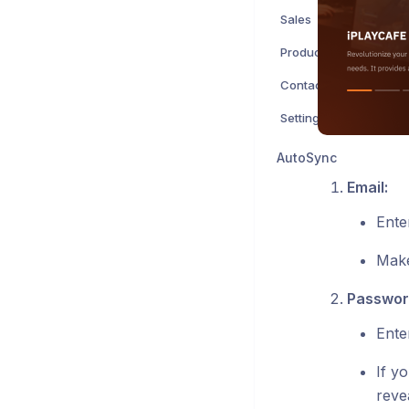
Sales
Products
Contacts
Settings
AutoSync
Email:
Ente
Make
Passwor
Ente
If y
revea