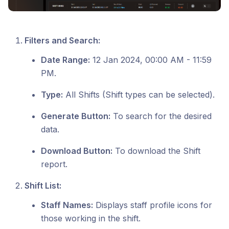
Filters and Search:
Date Range:
12 Jan 2024, 00:00 AM - 11:59
PM.
Type:
All Shifts (Shift types can be selected).
Generate Button:
To search for the desired
data.
Download Button:
To download the Shift
report.
Shift List:
Staff Names:
Displays staff profile icons for
those working in the shift.