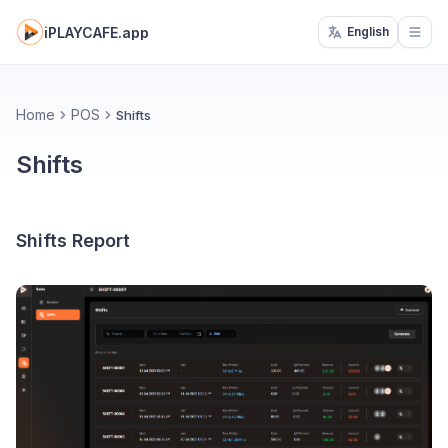
iPLAYCAFE.app
English
Open
Home
POS
Shifts
Shifts
Shifts Report