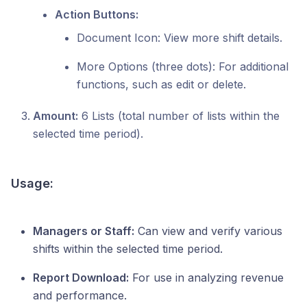
Action Buttons:
Document Icon: View more shift details.
More Options (three dots): For additional
functions, such as edit or delete.
Amount:
6 Lists (total number of lists within the
selected time period).
Usage:
Managers or Staff:
Can view and verify various
shifts within the selected time period.
Report Download:
For use in analyzing revenue
and performance.