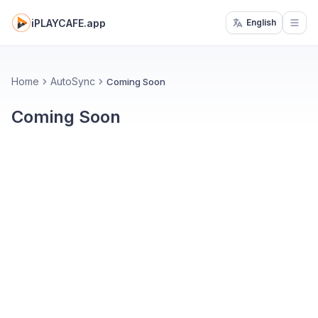
iPLAYCAFE.app
English
Open
Home
AutoSync
Coming Soon
Coming Soon