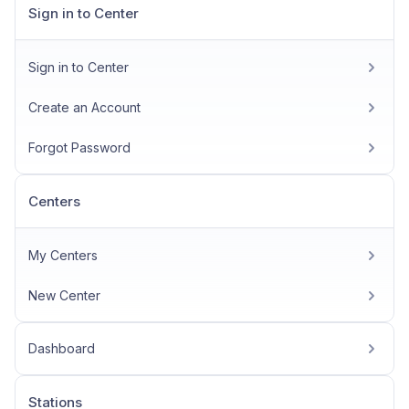
Sign in to Center
Sign in to Center
Create an Account
Forgot Password
Centers
My Centers
New Center
Dashboard
Stations