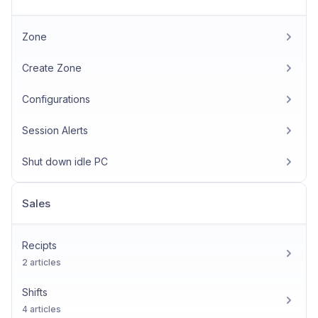
Zone
Create Zone
Configurations
Session Alerts
Shut down idle PC
Sales
Recipts
2 articles
Shifts
4 articles