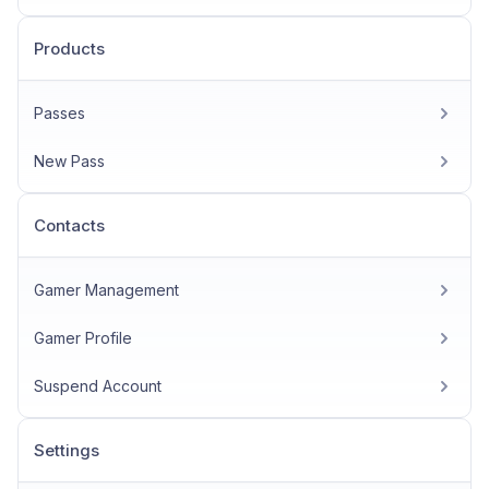
Products
Passes
New Pass
Contacts
Gamer Management
Gamer Profile
Suspend Account
Settings