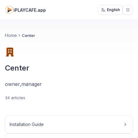
iPLAYCAFE.app
English
Open
Home
Center
Center
owner,manager
34 articles
Installation Guide