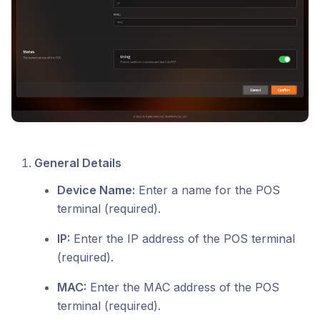
General Details
Device Name:
Enter a name for the POS
terminal (required).
IP:
Enter the IP address of the POS terminal
(required).
MAC:
Enter the MAC address of the POS
terminal (required).