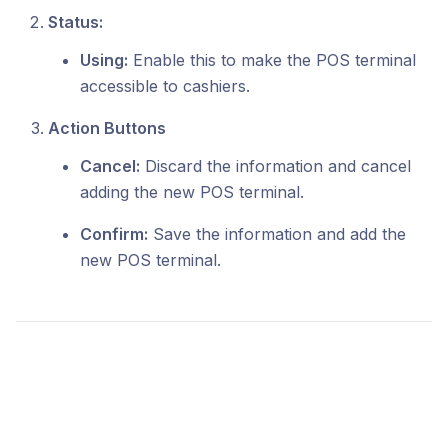
Status:
Using:
Enable this to make the POS terminal
accessible to cashiers.
Action Buttons
Cancel:
Discard the information and cancel
adding the new POS terminal.
Confirm:
Save the information and add the
new POS terminal.