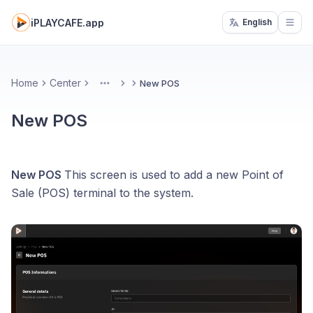
iPLAYCAFE.app
English
Open
Home
Center
New POS
More
New POS
New POS
This screen is used to add a new Point of
Sale (POS) terminal to the system.