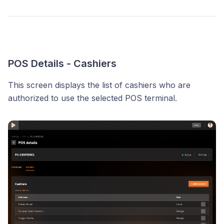
POS Details - Cashiers
This screen displays the list of cashiers who are
authorized to use the selected POS terminal.