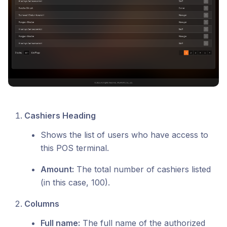
Cashiers Heading
Shows the list of users who have access to
this POS terminal.
Amount:
The total number of cashiers listed
(in this case, 100).
Columns
Full name:
The full name of the authorized