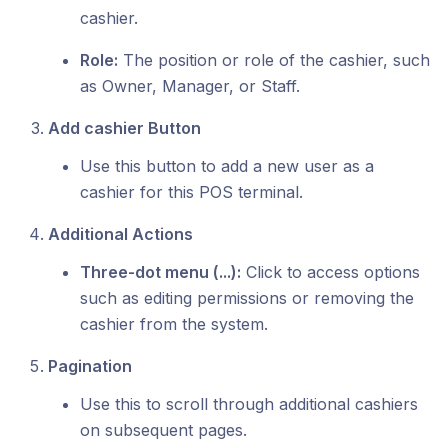
cashier.
Role:
The position or role of the cashier, such
as Owner, Manager, or Staff.
Add cashier Button
Use this button to add a new user as a
cashier for this POS terminal.
Additional Actions
Three-dot menu (...):
Click to access options
such as editing permissions or removing the
cashier from the system.
Pagination
Use this to scroll through additional cashiers
on subsequent pages.