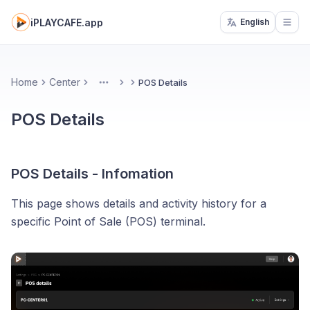
iPLAYCAFE.app
English
Open
Home
Center
POS Details
More
POS Details
POS Details - Infomation
This page shows details and activity history for a
specific Point of Sale (POS) terminal.