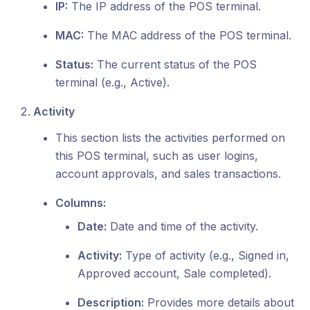
IP:
The IP address of the POS terminal.
MAC:
The MAC address of the POS terminal.
Status:
The current status of the POS
terminal (e.g., Active).
Activity
This section lists the activities performed on
this POS terminal, such as user logins,
account approvals, and sales transactions.
Columns:
Date:
Date and time of the activity.
Activity:
Type of activity (e.g., Signed in,
Approved account, Sale completed).
Description:
Provides more details about