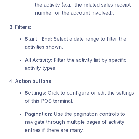
the activity (e.g., the related sales receipt
number or the account involved).
Filters:
Start - End:
Select a date range to filter the
activities shown.
All Activity:
Filter the activity list by specific
activity types.
Action buttons
Settings:
Click to configure or edit the settings
of this POS terminal.
Pagination:
Use the pagination controls to
navigate through multiple pages of activity
entries if there are many.