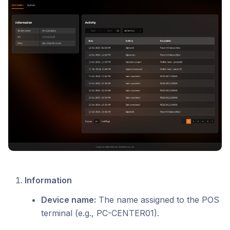
Information
Device name:
The name assigned to the POS
terminal (e.g., PC-CENTER01).